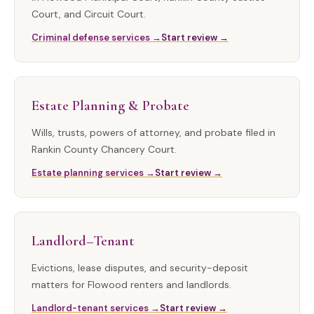
Court, and Circuit Court.
Criminal defense services →
Start review →
Estate Planning & Probate
Wills, trusts, powers of attorney, and probate filed in
Rankin County Chancery Court.
Estate planning services →
Start review →
Landlord–Tenant
Evictions, lease disputes, and security-deposit
matters for Flowood renters and landlords.
Landlord-tenant services →
Start review →