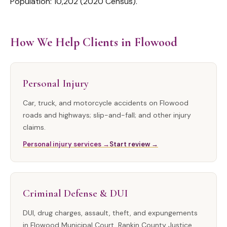
Population: 10,202 (2020 Census).
How We Help Clients in Flowood
Personal Injury
Car, truck, and motorcycle accidents on Flowood
roads and highways; slip-and-fall; and other injury
claims.
Personal injury services →
Start review →
Criminal Defense & DUI
DUI, drug charges, assault, theft, and expungements
in Flowood Municipal Court, Rankin County Justice