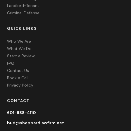
Landlord-Tenant
Criminal Defense
QUICK LINKS
Who We Are
What We Do
Start a Review
FAQ
Contact Us
Book a Call
Privacy Policy
CONTACT
601-688-4110
bud@sheppardlawfirm.net