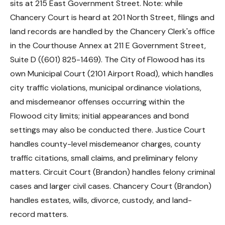
sits at 215 East Government Street. Note: while
Chancery Court is heard at 201 North Street, filings and
land records are handled by the Chancery Clerk's office
in the Courthouse Annex at 211 E Government Street,
Suite D ((601) 825-1469). The City of Flowood has its
own Municipal Court (2101 Airport Road), which handles
city traffic violations, municipal ordinance violations,
and misdemeanor offenses occurring within the
Flowood city limits; initial appearances and bond
settings may also be conducted there. Justice Court
handles county-level misdemeanor charges, county
traffic citations, small claims, and preliminary felony
matters. Circuit Court (Brandon) handles felony criminal
cases and larger civil cases. Chancery Court (Brandon)
handles estates, wills, divorce, custody, and land-
record matters.