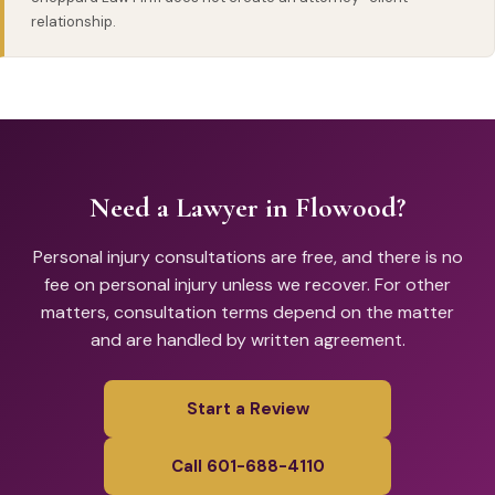
relationship.
Need a Lawyer in Flowood?
Personal injury consultations are free, and there is no
fee on personal injury unless we recover. For other
matters, consultation terms depend on the matter
and are handled by written agreement.
Start a Review
Call 601-688-4110