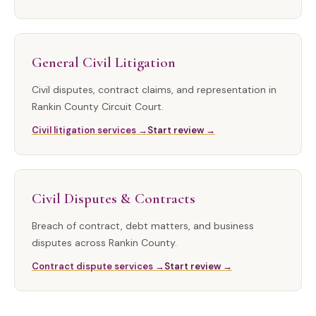
General Civil Litigation
Civil disputes, contract claims, and representation in
Rankin County Circuit Court.
Civil litigation services →
Start review →
Civil Disputes & Contracts
Breach of contract, debt matters, and business
disputes across Rankin County.
Contract dispute services →
Start review →