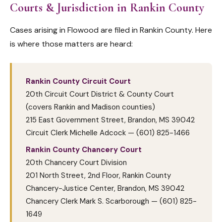
Courts & Jurisdiction in Rankin County
Cases arising in Flowood are filed in Rankin County. Here
is where those matters are heard:
Rankin County Circuit Court
20th Circuit Court District & County Court
(covers Rankin and Madison counties)
215 East Government Street, Brandon, MS 39042
Circuit Clerk Michelle Adcock — (601) 825-1466
Rankin County Chancery Court
20th Chancery Court Division
201 North Street, 2nd Floor, Rankin County
Chancery-Justice Center, Brandon, MS 39042
Chancery Clerk Mark S. Scarborough — (601) 825-
1649