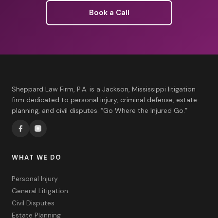
Book a Call
Sheppard Law Firm, P.A. is a Jackson, Mississippi litigation
firm dedicated to personal injury, criminal defense, estate
planning, and civil disputes. “Go Where the Injured Go.”
WHAT WE DO
Personal Injury
General Litigation
Civil Disputes
Estate Planning