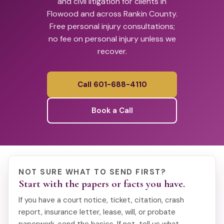
and civil litigation for clients in
Flowood and across Rankin County.
Free personal injury consultations;
no fee on personal injury unless we
recover.
Call 601-688-4110
Book a Call
NOT SURE WHAT TO SEND FIRST?
Start with the papers or facts you have.
If you have a court notice, ticket, citation, crash
report, insurance letter, lease, will, or probate