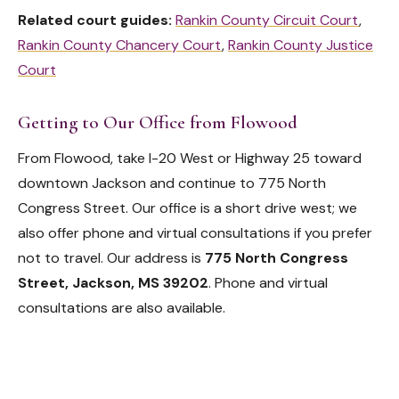
Related court guides:
Rankin County Circuit Court
,
Rankin County Chancery Court
,
Rankin County Justice
Court
Getting to Our Office from Flowood
From Flowood, take I-20 West or Highway 25 toward
downtown Jackson and continue to 775 North
Congress Street. Our office is a short drive west; we
also offer phone and virtual consultations if you prefer
not to travel. Our address is
775 North Congress
Street, Jackson, MS 39202
. Phone and virtual
consultations are also available.