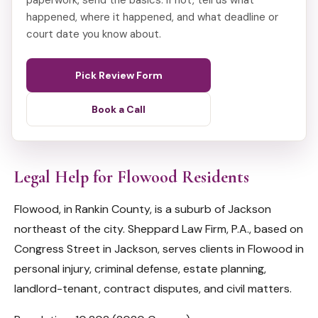
paperwork, send the basics. If not, tell us what
happened, where it happened, and what deadline or
court date you know about.
Pick Review Form
Book a Call
Legal Help for Flowood Residents
Flowood, in Rankin County, is a suburb of Jackson
northeast of the city. Sheppard Law Firm, P.A., based on
Congress Street in Jackson, serves clients in Flowood in
personal injury, criminal defense, estate planning,
landlord-tenant, contract disputes, and civil matters.