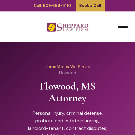
Call: 601-688-4110
Book a Call
Home
/
Areas We Serve
/
Flowood
Flowood, MS
Attorney
Personal injury, criminal defense,
probate and estate planning,
landlord-tenant, contract disputes,