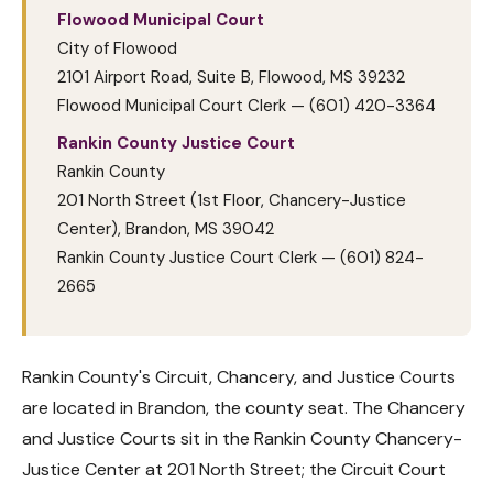
Flowood Municipal Court
City of Flowood
2101 Airport Road, Suite B, Flowood, MS 39232
Flowood Municipal Court Clerk — (601) 420-3364
Rankin County Justice Court
Rankin County
201 North Street (1st Floor, Chancery-Justice
Center), Brandon, MS 39042
Rankin County Justice Court Clerk — (601) 824-
2665
Rankin County's Circuit, Chancery, and Justice Courts
are located in Brandon, the county seat. The Chancery
and Justice Courts sit in the Rankin County Chancery-
Justice Center at 201 North Street; the Circuit Court