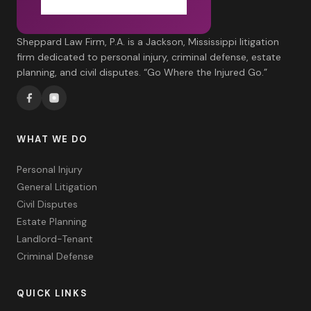
Sheppard Law Firm, P.A. is a Jackson, Mississippi litigation
firm dedicated to personal injury, criminal defense, estate
planning, and civil disputes. “Go Where the Injured Go.”
WHAT WE DO
Personal Injury
General Litigation
Civil Disputes
Estate Planning
Landlord-Tenant
Criminal Defense
QUICK LINKS