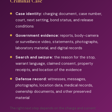
Criminal Case
Case identity:
charging document, case number,
court, next setting, bond status, and release
conditions
Government evidence:
reports, body-camera
or surveillance video, statements, photographs,
laboratory material, and digital records
Search and seizure:
the reason for the stop,
warrant language, claimed consent, property
receipts, and location of the evidence
Defense record:
witnesses, messages,
photographs, location data, medical records,
ownership documents, and other preserved
material
The right next step depends on the charge and current