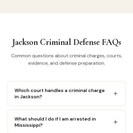
Jackson Criminal Defense FAQs
Common questions about criminal charges, courts,
evidence, and defense preparation.
Which court handles a criminal charge
in Jackson?
The court depends on the charging agency,
location, offense, and procedural stage. A Jackson
What should I do if I am arrested in
misdemeanor may be filed in municipal or justice
Mississippi?
court, while a felony matter can involve an initial