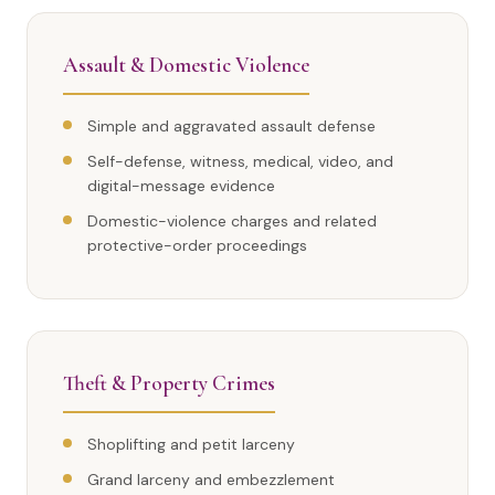
Assault & Domestic Violence
Simple and aggravated assault defense
Self-defense, witness, medical, video, and
digital-message evidence
Domestic-violence charges and related
protective-order proceedings
Theft & Property Crimes
Shoplifting and petit larceny
Grand larceny and embezzlement