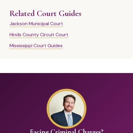
Related Court Guides
Jackson Municipal Court
Hinds County Circuit Court
Mississippi Court Guides
Facing Criminal Charges?