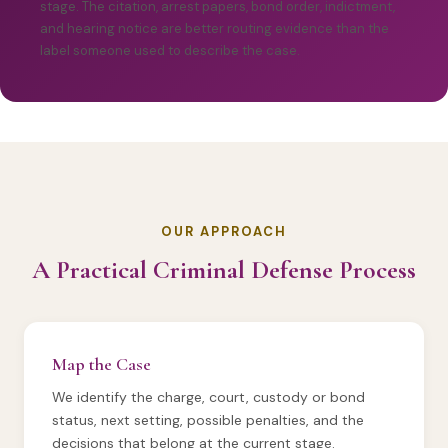
stage. The citation, arrest papers, bond order, indictment,
and hearing notice are better routing evidence than the
label someone used to describe the case.
OUR APPROACH
A Practical Criminal Defense Process
Map the Case
We identify the charge, court, custody or bond
status, next setting, possible penalties, and the
decisions that belong at the current stage.