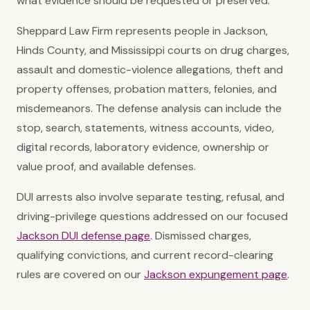
what evidence should be requested or preserved.
Sheppard Law Firm represents people in Jackson,
Hinds County, and Mississippi courts on drug charges,
assault and domestic-violence allegations, theft and
property offenses, probation matters, felonies, and
misdemeanors. The defense analysis can include the
stop, search, statements, witness accounts, video,
digital records, laboratory evidence, ownership or
value proof, and available defenses.
DUI arrests also involve separate testing, refusal, and
driving-privilege questions addressed on our focused
Jackson DUI defense page
. Dismissed charges,
qualifying convictions, and current record-clearing
rules are covered on our
Jackson expungement page
.