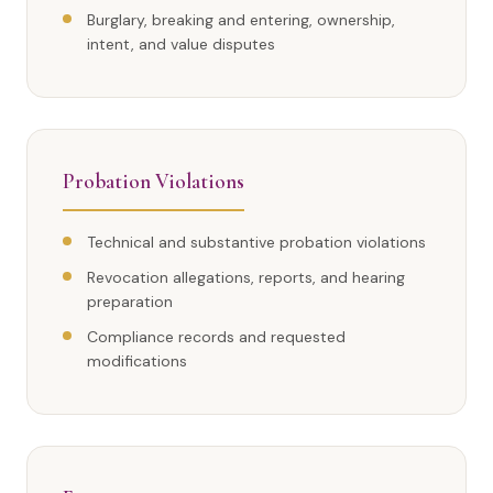
Burglary, breaking and entering, ownership,
intent, and value disputes
Probation Violations
Technical and substantive probation violations
Revocation allegations, reports, and hearing
preparation
Compliance records and requested
modifications