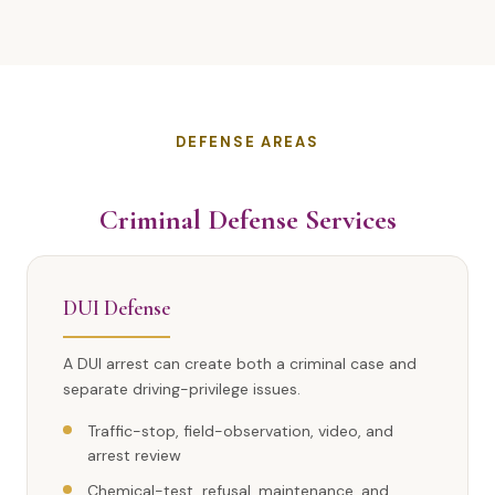
DEFENSE AREAS
Criminal Defense Services
DUI Defense
A DUI arrest can create both a criminal case and
separate driving-privilege issues.
Traffic-stop, field-observation, video, and
arrest review
Chemical-test, refusal, maintenance, and