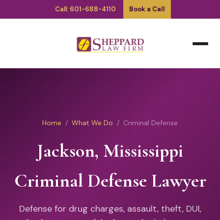
Call: 601-688-4110
Book a Call
Home
/
What We Do
/ Criminal Defense
Jackson, Mississippi
Criminal Defense Lawyer
Defense for drug charges, assault, theft, DUI,