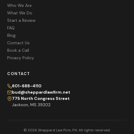
Who We Are
What We Do
Start a Review
FAQ
Blog
Contact Us
Book a Call
Privacy Policy
CONTACT
601-688-4110
bud@sheppardlawfirm.net
775 North Congress Street
Jackson, MS 39202
© 2026 Sheppard Law Firm, P.A. All rights reserved.