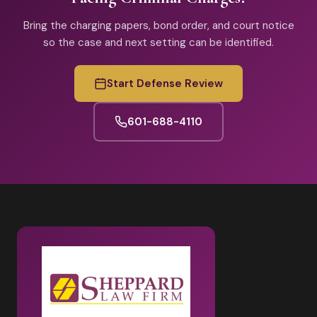
Bring the charging papers, bond order, and court notice
so the case and next setting can be identified.
Start Defense Review
601-688-4110