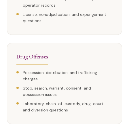
operator records
License, nonadjudication, and expungement
questions
Drug Offenses
Possession, distribution, and trafficking
charges
Stop, search, warrant, consent, and
possession issues
Laboratory, chain-of-custody, drug-court,
and diversion questions