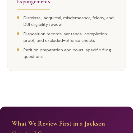
Expungements
Dismissal, acquittal, misdemeanor, felony, and
DUI eligibility review
Disposition records, sentence-completion
proof, and excluded-offense checks
Petition preparation and court-specific filing
questions
What We Review First in a Jackson