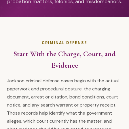
probation matters, felonies, and misdemeanors.
CRIMINAL DEFENSE
Start With the Charge, Court, and
Evidence
Jackson criminal defense cases begin with the actual
paperwork and procedural posture: the charging
document, arrest or citation, bond conditions, court
notice, and any search warrant or property receipt.
Those records help identify what the government
alleges, which court currently has the matter, and