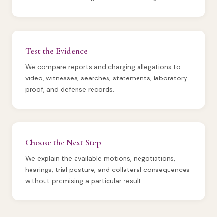
Test the Evidence
We compare reports and charging allegations to
video, witnesses, searches, statements, laboratory
proof, and defense records.
Choose the Next Step
We explain the available motions, negotiations,
hearings, trial posture, and collateral consequences
without promising a particular result.