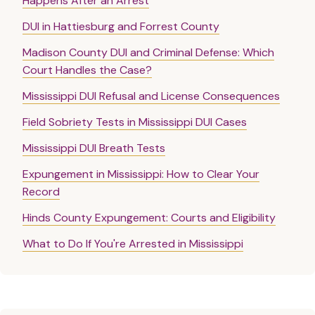
Happens After an Arrest
DUI in Hattiesburg and Forrest County
Madison County DUI and Criminal Defense: Which
Court Handles the Case?
Mississippi DUI Refusal and License Consequences
Field Sobriety Tests in Mississippi DUI Cases
Mississippi DUI Breath Tests
Expungement in Mississippi: How to Clear Your
Record
Hinds County Expungement: Courts and Eligibility
What to Do If You're Arrested in Mississippi