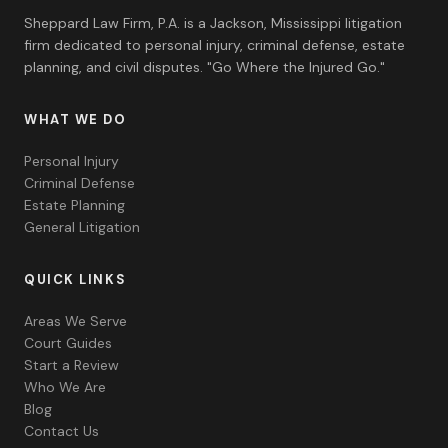
Sheppard Law Firm, P.A. is a Jackson, Mississippi litigation
firm dedicated to personal injury, criminal defense, estate
planning, and civil disputes. "Go Where the Injured Go."
WHAT WE DO
Personal Injury
Criminal Defense
Estate Planning
General Litigation
QUICK LINKS
Areas We Serve
Court Guides
Start a Review
Who We Are
Blog
Contact Us