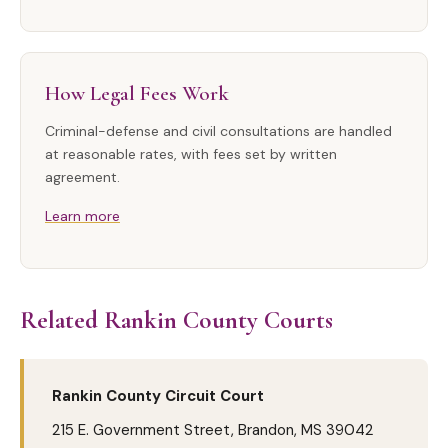
How Legal Fees Work
Criminal-defense and civil consultations are handled
at reasonable rates, with fees set by written
agreement.
Learn more
Related Rankin County Courts
Rankin County Circuit Court
215 E. Government Street, Brandon, MS 39042