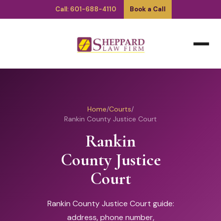
Call: 601-688-4110
Book a Call
Home
/
Courts
/
Rankin County Justice Court
Rankin
County Justice
Court
Rankin County Justice Court guide:
address, phone number,