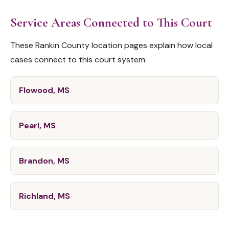
Service Areas Connected to This Court
These Rankin County location pages explain how local
cases connect to this court system:
Flowood, MS
Pearl, MS
Brandon, MS
Richland, MS