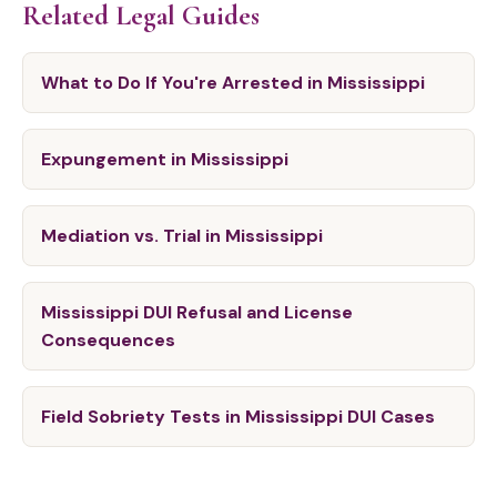
Related Legal Guides
What to Do If You're Arrested in Mississippi
Expungement in Mississippi
Mediation vs. Trial in Mississippi
Mississippi DUI Refusal and License
Consequences
Field Sobriety Tests in Mississippi DUI Cases