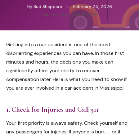
By Bud Sheppard
|
February 24, 2026
Last reviewed: May 4, 2026
Getting into a car accident is one of the most
disorienting experiences you can have. In those first
minutes and hours, the decisions you make can
significantly affect your ability to recover
compensation later. Here is what you need to know if
you are ever involved in a car accident in Mississippi.
1. Check for Injuries and Call 911
Your first priority is always safety. Check yourself and
any passengers for injuries. If anyone is hurt — or if