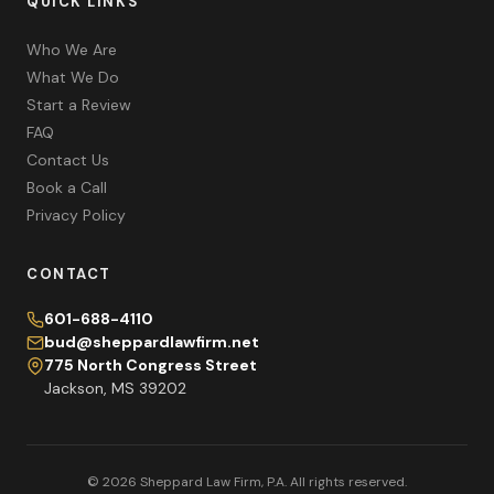
QUICK LINKS
Who We Are
What We Do
Start a Review
FAQ
Contact Us
Book a Call
Privacy Policy
CONTACT
601-688-4110
bud@sheppardlawfirm.net
775 North Congress Street
Jackson, MS 39202
© 2026 Sheppard Law Firm, P.A. All rights reserved.