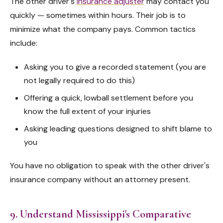
The other driver's
insurance adjuster
may contact you
quickly — sometimes within hours. Their job is to
minimize what the company pays. Common tactics
include:
Asking you to give a recorded statement (you are
not legally required to do this)
Offering a quick, lowball settlement before you
know the full extent of your injuries
Asking leading questions designed to shift blame to
you
You have no obligation to speak with the other driver's
insurance company without an attorney present.
9. Understand Mississippi's Comparative