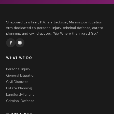
Sheppard Law Firm, P.A. is a Jackson, Mississippi litigation
firm dedicated to personal injury, criminal defense, estate
planning, and civil disputes. “Go Where the Injured Go.”
WHAT WE DO
Personal Injury
General Litigation
Civil Disputes
Estate Planning
Landlord-Tenant
Criminal Defense