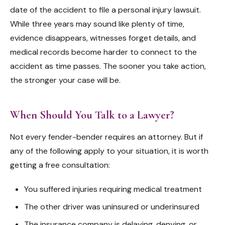
date of the accident to file a personal injury lawsuit.
While three years may sound like plenty of time,
evidence disappears, witnesses forget details, and
medical records become harder to connect to the
accident as time passes. The sooner you take action,
the stronger your case will be.
When Should You Talk to a Lawyer?
Not every fender-bender requires an attorney. But if
any of the following apply to your situation, it is worth
getting a free consultation:
You suffered injuries requiring medical treatment
The other driver was uninsured or underinsured
The insurance company is delaying, denying, or