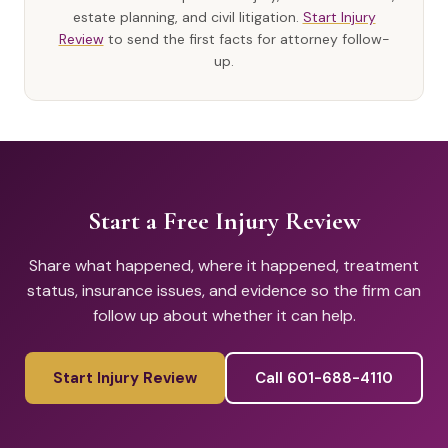
estate planning, and civil litigation.
Start Injury
Review
to send the first facts for attorney follow-
up.
Start a Free Injury Review
Share what happened, where it happened, treatment
status, insurance issues, and evidence so the firm can
follow up about whether it can help.
Start Injury Review
Call 601-688-4110