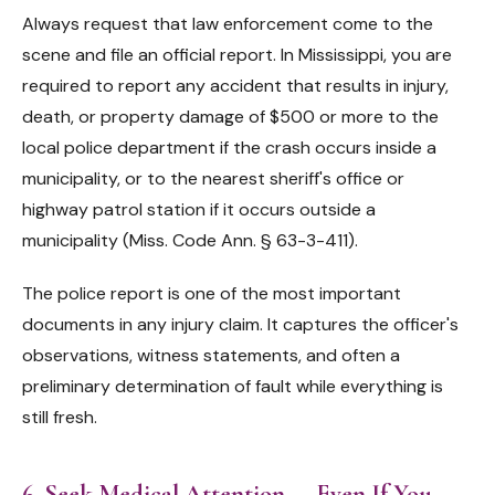
Always request that law enforcement come to the
scene and file an official report. In Mississippi, you are
required to report any accident that results in injury,
death, or property damage of $500 or more to the
local police department if the crash occurs inside a
municipality, or to the nearest sheriff's office or
highway patrol station if it occurs outside a
municipality (Miss. Code Ann. § 63-3-411).
The police report is one of the most important
documents in any injury claim. It captures the officer's
observations, witness statements, and often a
preliminary determination of fault while everything is
still fresh.
6. Seek Medical Attention — Even If You