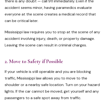
there is any doubt — call 911 immediately. Even if the
accident seems minor, having paramedics evaluate
everyone at the scene creates a medical record that
can be critical later.
Mississippi law requires you to stop at the scene of any
accident involving injury, death, or property damage.
Leaving the scene can result in criminal charges.
2. Move to Safety if Possible
If your vehicle is still operable and you are blocking
traffic, Mississippi law allows you to move to the
shoulder or a nearby safe location. Turn on your hazard
lights. If the car cannot be moved, get yourself and any
passengers to a safe spot away from traffic.