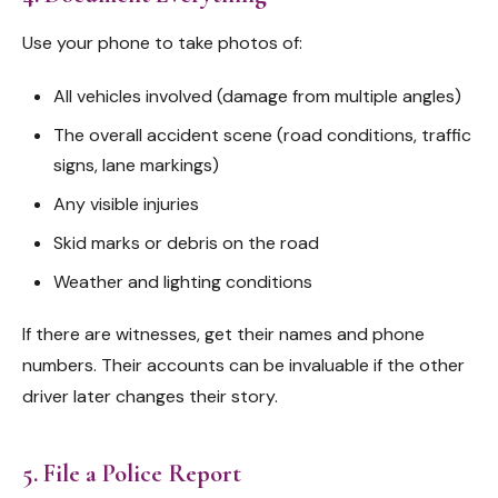
Use your phone to take photos of:
All vehicles involved (damage from multiple angles)
The overall accident scene (road conditions, traffic
signs, lane markings)
Any visible injuries
Skid marks or debris on the road
Weather and lighting conditions
If there are witnesses, get their names and phone
numbers. Their accounts can be invaluable if the other
driver later changes their story.
5. File a Police Report