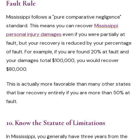
Fault Rule
Mississippi follows a "pure comparative negligence"
standard. This means you can recover
Mississippi
personal injury damages
even if you were partially at
fault, but your recovery is reduced by your percentage
of fault. For example, if you are found 20% at fault and
your damages total $100,000, you would recover
$80,000.
This is actually more favorable than many other states
that bar recovery entirely if you are more than 50% at
fault.
10. Know the Statute of Limitations
In Mississippi, you generally have three years from the