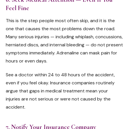
Feel Fine
This is the step people most often skip, and it is the
one that causes the most problems down the road.
Many serious injuries — including whiplash, concussions,
herniated discs, and internal bleeding — do not present
symptoms immediately. Adrenaline can mask pain for
hours or even days.
See a doctor within 24 to 48 hours of the accident,
even if you feel okay. Insurance companies routinely
argue that gaps in medical treatment mean your
injuries are not serious or were not caused by the
accident.
7. Notify Your Insurance Company