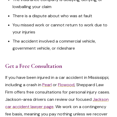
lowballing your claim
There is a dispute about who was at fault
You missed work or cannot return to work due to
your injuries
The accident involved a commercial vehicle,
government vehicle, or rideshare
Get a Free Consultation
If you have been injured in a car accident in Mississippi,
including a crash in
Pearl
or
Flowood
, Sheppard Law
Firm offers free consultations for personal injury cases.
Jackson-area drivers can review our focused
Jackson
car accident lawyer page
. We work on a contingency
fee basis, meaning you pay nothing unless we recover