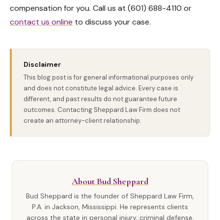
compensation for you. Call us at (601) 688-4110 or
contact us online
to discuss your case.
Disclaimer
This blog post is for general informational purposes only
and does not constitute legal advice. Every case is
different, and past results do not guarantee future
outcomes. Contacting Sheppard Law Firm does not
create an attorney-client relationship.
About Bud Sheppard
Bud Sheppard is the founder of Sheppard Law Firm,
P.A. in Jackson, Mississippi. He represents clients
across the state in personal injury, criminal defense,