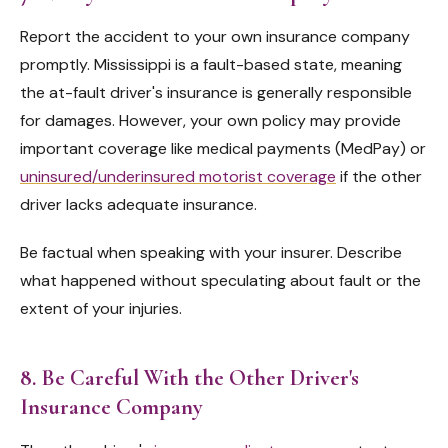
Report the accident to your own insurance company
promptly. Mississippi is a fault-based state, meaning
the at-fault driver's insurance is generally responsible
for damages. However, your own policy may provide
important coverage like medical payments (MedPay) or
uninsured/underinsured motorist coverage
if the other
driver lacks adequate insurance.
Be factual when speaking with your insurer. Describe
what happened without speculating about fault or the
extent of your injuries.
8. Be Careful With the Other Driver's
Insurance Company