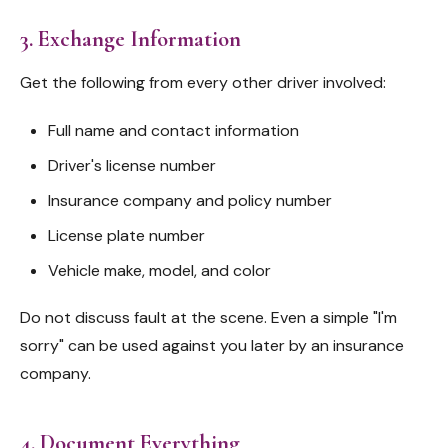
3. Exchange Information
Get the following from every other driver involved:
Full name and contact information
Driver's license number
Insurance company and policy number
License plate number
Vehicle make, model, and color
Do not discuss fault at the scene. Even a simple "I'm
sorry" can be used against you later by an insurance
company.
4. Document Everything