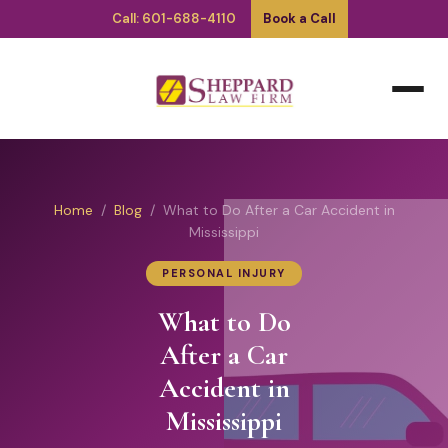
Call: 601-688-4110
Book a Call
Home
/
Blog
/ What to Do After a Car Accident in
Mississippi
PERSONAL INJURY
What to Do
After a Car
Accident in
Mississippi