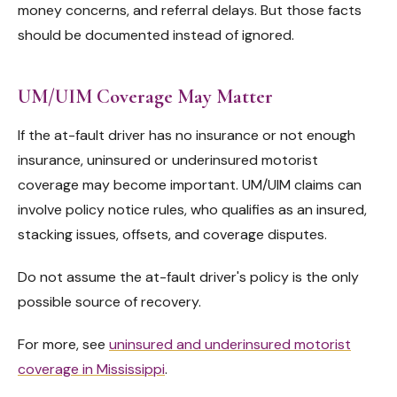
money concerns, and referral delays. But those facts
should be documented instead of ignored.
UM/UIM Coverage May Matter
If the at-fault driver has no insurance or not enough
insurance, uninsured or underinsured motorist
coverage may become important. UM/UIM claims can
involve policy notice rules, who qualifies as an insured,
stacking issues, offsets, and coverage disputes.
Do not assume the at-fault driver's policy is the only
possible source of recovery.
For more, see
uninsured and underinsured motorist
coverage in Mississippi
.