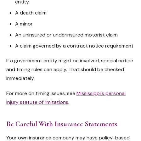
entity
A death claim
A minor
An uninsured or underinsured motorist claim
A claim governed by a contract notice requirement
If a government entity might be involved, special notice
and timing rules can apply. That should be checked
immediately.
For more on timing issues, see
Mississippi's personal
injury statute of limitations
.
Be Careful With Insurance Statements
Your own insurance company may have policy-based