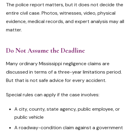
The police report matters, but it does not decide the
entire civil case. Photos, witnesses, video, physical
evidence, medical records, and expert analysis may all
matter.
Do Not Assume the Deadline
Many ordinary Mississippi negligence claims are
discussed in terms of a three-year limitations period.
But that is not safe advice for every accident.
Special rules can apply if the case involves:
A city, county, state agency, public employee, or
public vehicle
A roadway-condition claim against a government