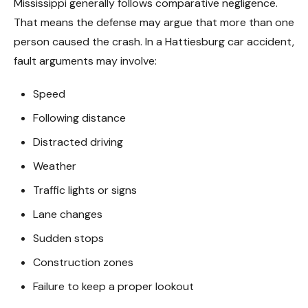
Mississippi generally follows comparative negligence.
That means the defense may argue that more than one
person caused the crash. In a Hattiesburg car accident,
fault arguments may involve:
Speed
Following distance
Distracted driving
Weather
Traffic lights or signs
Lane changes
Sudden stops
Construction zones
Failure to keep a proper lookout