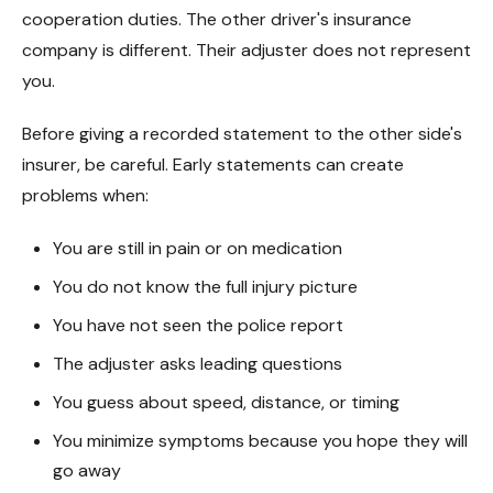
cooperation duties. The other driver's insurance
company is different. Their adjuster does not represent
you.
Before giving a recorded statement to the other side's
insurer, be careful. Early statements can create
problems when:
You are still in pain or on medication
You do not know the full injury picture
You have not seen the police report
The adjuster asks leading questions
You guess about speed, distance, or timing
You minimize symptoms because you hope they will
go away