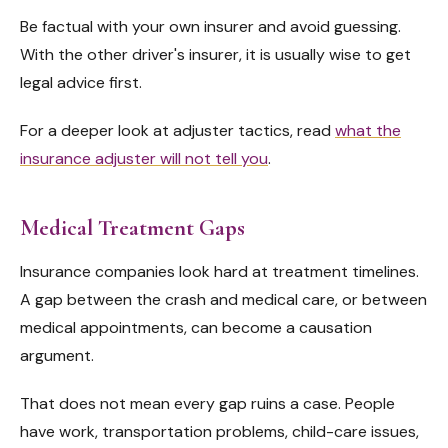
Be factual with your own insurer and avoid guessing.
With the other driver's insurer, it is usually wise to get
legal advice first.
For a deeper look at adjuster tactics, read
what the
insurance adjuster will not tell you
.
Medical Treatment Gaps
Insurance companies look hard at treatment timelines.
A gap between the crash and medical care, or between
medical appointments, can become a causation
argument.
That does not mean every gap ruins a case. People
have work, transportation problems, child-care issues,