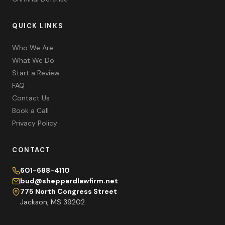
QUICK LINKS
Who We Are
What We Do
Start a Review
FAQ
Contact Us
Book a Call
Privacy Policy
CONTACT
601-688-4110
bud@sheppardlawfirm.net
775 North Congress Street
Jackson, MS 39202