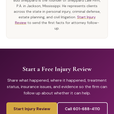
Bud Sheppard is the founder of Sheppard Law Firm,
P.A. in Jackson, Mississippi. He represents clients
across the state in personal injury, criminal defense,
estate planning, and civil litigation.
Start Injury
Review
to send the first facts for attorney follow-
up.
Start a Free Injury Review
Share what happened, where it happened, treatment
status, insurance issues, and evidence so the firm can
follow up about whether it can help.
Start Injury Review
Call 601-688-4110