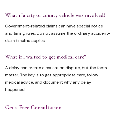
What if a city or county vehicle was involved?
Government-related claims can have special notice
and timing rules. Do not assume the ordinary accident-
claim timeline applies.
What if I waited to get medical care?
A delay can create a causation dispute, but the facts
matter. The key is to get appropriate care, follow
medical advice, and document why any delay
happened.
Get a Free Consultation