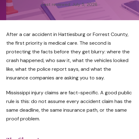
Last reviewed: July 5, 2026
After a car accident in Hattiesburg or Forrest County,
the first priority is medical care. The second is
protecting the facts before they get blurry: where the
crash happened, who saw it, what the vehicles looked
like, what the police report says, and what the
insurance companies are asking you to say.
Mississippi injury claims are fact-specific. A good public
rule is this: do not assume every accident claim has the
same deadline, the same insurance path, or the same
proof problem.