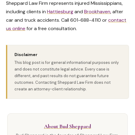
Sheppard Law Firm represents injured Mississippians,
including clients in
Hattiesburg
and
Brookhaven
, after
car and truck accidents. Call 601-688-4110 or
contact
us online
for a free consultation.
Disclaimer
This blog post is for general informational purposes only
and does not constitute legal advice. Every case is
different, and past results do not guarantee future
outcomes. Contacting Sheppard Law Firm does not
create an attorney-client relationship.
About Bud Sheppard