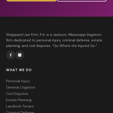
Sheppard Law Firm, P.A. is a Jackson, Mississippi litigation
firm dedicated to personal injury, criminal defense, estate
planning, and civil disputes. “Go Where the Injured Go.”
WHAT WE DO
Personal Injury
General Litigation
Civil Disputes
Estate Planning
Landlord-Tenant
Criminal Defense