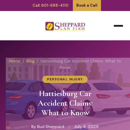
Call: 601-688-4110
Book a Call
Home
/
Blog
/ Hattiesburg Car Accident Claims: What to
Know
PERSONAL INJURY
Hattiesburg Car
Accident Claims:
What to Know
By Bud Sheppard
|
July 4, 2026