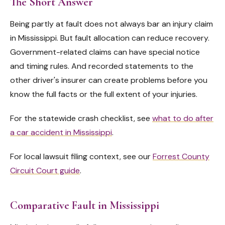
The Short Answer
Being partly at fault does not always bar an injury claim
in Mississippi. But fault allocation can reduce recovery.
Government-related claims can have special notice
and timing rules. And recorded statements to the
other driver's insurer can create problems before you
know the full facts or the full extent of your injuries.
For the statewide crash checklist, see
what to do after
a car accident in Mississippi
.
For local lawsuit filing context, see our
Forrest County
Circuit Court guide
.
Comparative Fault in Mississippi