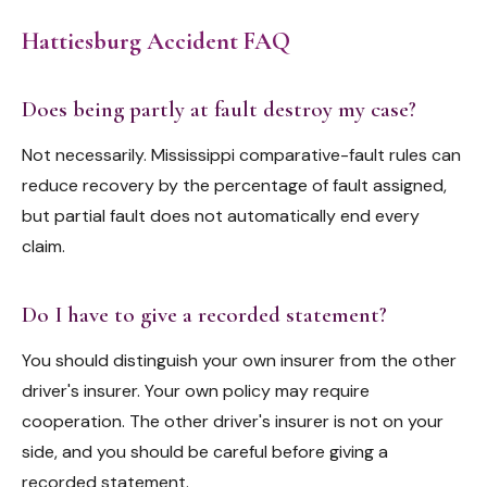
Hattiesburg Accident FAQ
Does being partly at fault destroy my case?
Not necessarily. Mississippi comparative-fault rules can
reduce recovery by the percentage of fault assigned,
but partial fault does not automatically end every
claim.
Do I have to give a recorded statement?
You should distinguish your own insurer from the other
driver's insurer. Your own policy may require
cooperation. The other driver's insurer is not on your
side, and you should be careful before giving a
recorded statement.