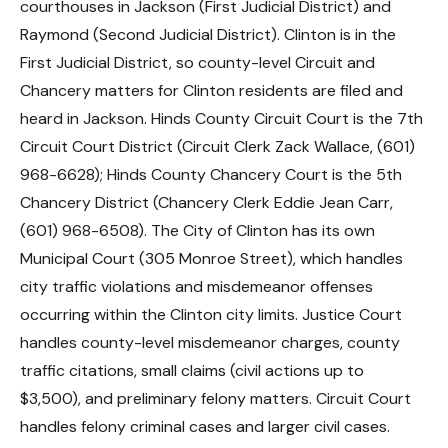
courthouses in Jackson (First Judicial District) and
Raymond (Second Judicial District). Clinton is in the
First Judicial District, so county-level Circuit and
Chancery matters for Clinton residents are filed and
heard in Jackson. Hinds County Circuit Court is the 7th
Circuit Court District (Circuit Clerk Zack Wallace, (601)
968-6628); Hinds County Chancery Court is the 5th
Chancery District (Chancery Clerk Eddie Jean Carr,
(601) 968-6508). The City of Clinton has its own
Municipal Court (305 Monroe Street), which handles
city traffic violations and misdemeanor offenses
occurring within the Clinton city limits. Justice Court
handles county-level misdemeanor charges, county
traffic citations, small claims (civil actions up to
$3,500), and preliminary felony matters. Circuit Court
handles felony criminal cases and larger civil cases.