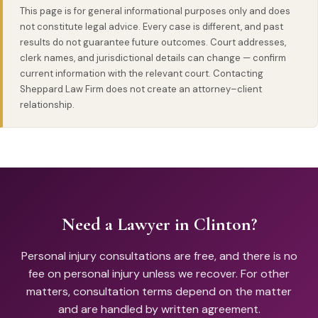
This page is for general informational purposes only and does
consultations if you prefer not to travel.
not constitute legal advice. Every case is different, and past
results do not guarantee future outcomes. Court addresses,
clerk names, and jurisdictional details can change — confirm
current information with the relevant court. Contacting
Sheppard Law Firm does not create an attorney–client
relationship.
Need a Lawyer in Clinton?
Personal injury consultations are free, and there is no
fee on personal injury unless we recover. For other
matters, consultation terms depend on the matter
and are handled by written agreement.