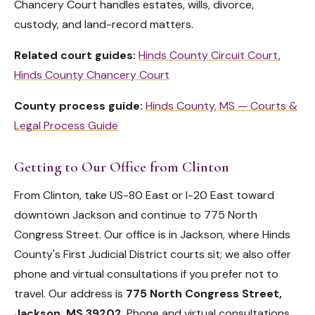
Chancery Court handles estates, wills, divorce,
custody, and land-record matters.
Related court guides:
Hinds County Circuit Court
,
Hinds County Chancery Court
County process guide:
Hinds County, MS — Courts &
Legal Process Guide
Getting to Our Office from Clinton
From Clinton, take US-80 East or I-20 East toward
downtown Jackson and continue to 775 North
Congress Street. Our office is in Jackson, where Hinds
County's First Judicial District courts sit; we also offer
phone and virtual consultations if you prefer not to
travel. Our address is
775 North Congress Street,
Jackson, MS 39202
. Phone and virtual consultations