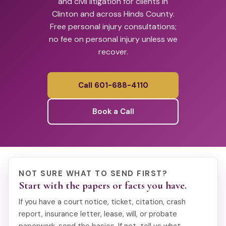
and civil litigation for clients in
Clinton and across Hinds County.
Free personal injury consultations;
no fee on personal injury unless we
recover.
Call 601-688-4110
Book a Call
NOT SURE WHAT TO SEND FIRST?
Start with the papers or facts you have.
If you have a court notice, ticket, citation, crash
report, insurance letter, lease, will, or probate