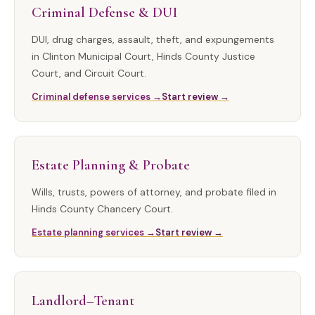
Criminal Defense & DUI
DUI, drug charges, assault, theft, and expungements
in Clinton Municipal Court, Hinds County Justice
Court, and Circuit Court.
Criminal defense services →
Start review →
Estate Planning & Probate
Wills, trusts, powers of attorney, and probate filed in
Hinds County Chancery Court.
Estate planning services →
Start review →
Landlord–Tenant