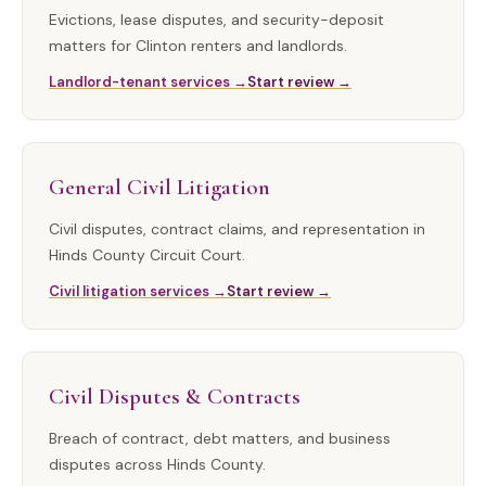
Evictions, lease disputes, and security-deposit
matters for Clinton renters and landlords.
Landlord-tenant services →
Start review →
General Civil Litigation
Civil disputes, contract claims, and representation in
Hinds County Circuit Court.
Civil litigation services →
Start review →
Civil Disputes & Contracts
Breach of contract, debt matters, and business
disputes across Hinds County.