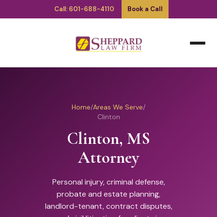
Call: 601-688-4110
Book a Call
Home
/
Areas We Serve
/
Clinton
Clinton, MS
Attorney
Personal injury, criminal defense,
probate and estate planning,
landlord-tenant, contract disputes,