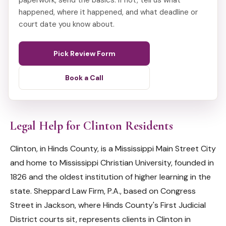
paperwork, send the basics. If not, tell us what
happened, where it happened, and what deadline or
court date you know about.
Pick Review Form
Book a Call
Legal Help for Clinton Residents
Clinton, in Hinds County, is a Mississippi Main Street City
and home to Mississippi Christian University, founded in
1826 and the oldest institution of higher learning in the
state. Sheppard Law Firm, P.A., based on Congress
Street in Jackson, where Hinds County's First Judicial
District courts sit, represents clients in Clinton in