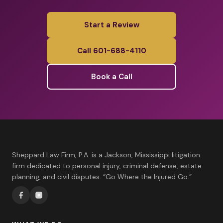
Start a Review
Call 601-688-4110
Book a Call
Sheppard Law Firm, P.A. is a Jackson, Mississippi litigation
firm dedicated to personal injury, criminal defense, estate
planning, and civil disputes. “Go Where the Injured Go.”