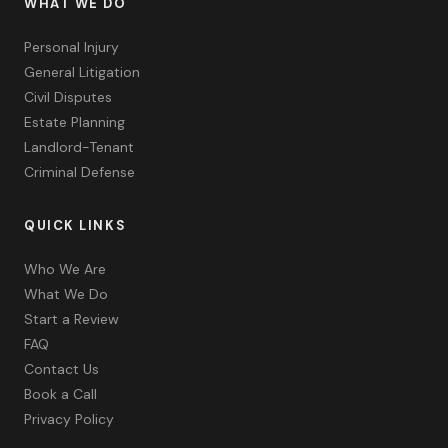
WHAT WE DO
Personal Injury
General Litigation
Civil Disputes
Estate Planning
Landlord-Tenant
Criminal Defense
QUICK LINKS
Who We Are
What We Do
Start a Review
FAQ
Contact Us
Book a Call
Privacy Policy