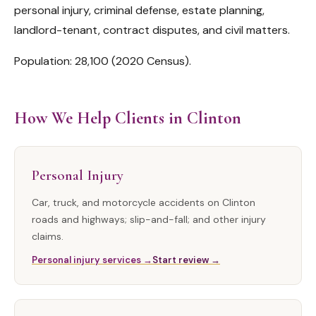
personal injury, criminal defense, estate planning,
landlord-tenant, contract disputes, and civil matters.
Population: 28,100 (2020 Census).
How We Help Clients in Clinton
Personal Injury
Car, truck, and motorcycle accidents on Clinton
roads and highways; slip-and-fall; and other injury
claims.
Personal injury services →
Start review →