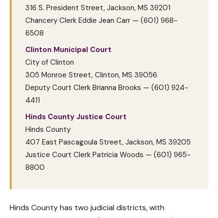
316 S. President Street, Jackson, MS 39201
Chancery Clerk Eddie Jean Carr — (601) 968-
6508
Clinton Municipal Court
City of Clinton
305 Monroe Street, Clinton, MS 39056
Deputy Court Clerk Brianna Brooks — (601) 924-
4411
Hinds County Justice Court
Hinds County
407 East Pascagoula Street, Jackson, MS 39205
Justice Court Clerk Patricia Woods — (601) 965-
8800
Hinds County has two judicial districts, with