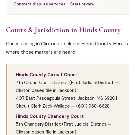
Contract dispute services →
Start review →
Courts & Jurisdiction in Hinds County
Cases arising in Clinton are filed in Hinds County. Here is
where those matters are heard:
Hinds County Circuit Court
7th Circuit Court District (First Judicial District —
Clinton cases file in Jackson)
407 East Pascagoula Street, Jackson, MS 39201
Circuit Clerk Zack Wallace — (601) 968-6628
Hinds County Chancery Court
5th Chancery District (First Judicial District —
Clinton cases file in Jackson)