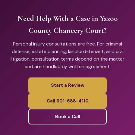
Need Help With a Case in Yazoo
County Chancery Court?
Personal injury consultations are free. For criminal
defense, estate planning, landlord-tenant, and civil
litigation, consultation terms depend on the matter
and are handled by written agreement.
Start a Review
Call 601-688-4110
Book a Call