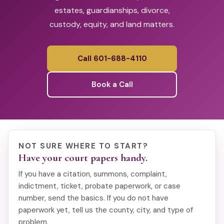
estates, guardianships, divorce,
custody, equity, and land matters.
Call 601-688-4110
Book a Call
NOT SURE WHERE TO START?
Have your court papers handy.
If you have a citation, summons, complaint,
indictment, ticket, probate paperwork, or case
number, send the basics. If you do not have
paperwork yet, tell us the county, city, and type of
problem.