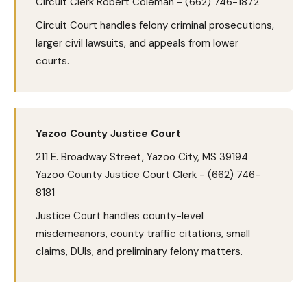
Circuit Clerk Robert Coleman - (662) 746-1872
Circuit Court handles felony criminal prosecutions,
larger civil lawsuits, and appeals from lower
courts.
Yazoo County Justice Court
211 E. Broadway Street, Yazoo City, MS 39194
Yazoo County Justice Court Clerk - (662) 746-
8181
Justice Court handles county-level
misdemeanors, county traffic citations, small
claims, DUIs, and preliminary felony matters.