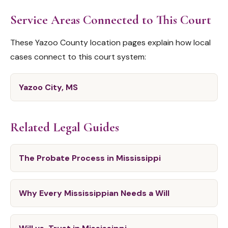
Service Areas Connected to This Court
These Yazoo County location pages explain how local
cases connect to this court system:
Yazoo City, MS
Related Legal Guides
The Probate Process in Mississippi
Why Every Mississippian Needs a Will