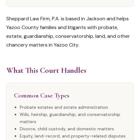
Sheppard Law Firm, P.A. is based in Jackson and helps
Yazoo County families and litigants with probate,
estate, guardianship, conservatorship, land, and other
chancery matters in Yazoo City.
What This Court Handles
Common Case Types
Probate estates and estate administration
Wills, heirship, guardianship, and conservatorship
matters
Divorce, child custody, and domestic matters
Equity, land-record, and property-related disputes