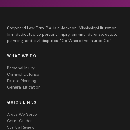
Sheppard Law Firm, P.A. is a Jackson, Mississippi litigation
firm dedicated to personal injury, criminal defense, estate
planning, and civil disputes. "Go Where the Injured Go."
WHAT WE DO
Personal Injury
Criminal Defense
Estate Planning
General Litigation
QUICK LINKS
Areas We Serve
Court Guides
Start a Review