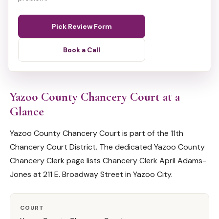
Pick Review Form
Book a Call
Yazoo County Chancery Court at a
Glance
Yazoo County Chancery Court is part of the 11th
Chancery Court District. The dedicated Yazoo County
Chancery Clerk page lists Chancery Clerk April Adams-
Jones at 211 E. Broadway Street in Yazoo City.
COURT