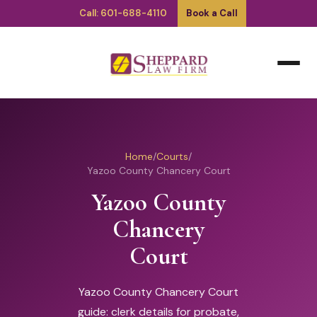
Call: 601-688-4110
Book a Call
Home
/
Courts
/
Yazoo County Chancery Court
Yazoo County
Chancery
Court
Yazoo County Chancery Court
guide: clerk details for probate,