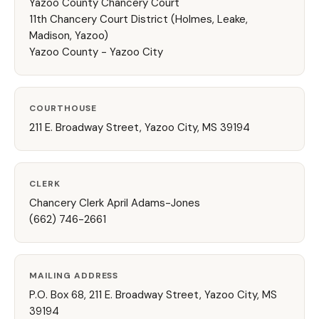
Yazoo County Chancery Court
11th Chancery Court District (Holmes, Leake,
Madison, Yazoo)
Yazoo County - Yazoo City
COURTHOUSE
211 E. Broadway Street, Yazoo City, MS 39194
CLERK
Chancery Clerk April Adams-Jones
(662) 746-2661
MAILING ADDRESS
P.O. Box 68, 211 E. Broadway Street, Yazoo City, MS
39194