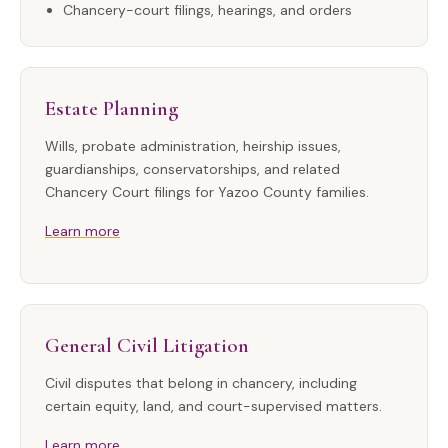
Chancery-court filings, hearings, and orders
Estate Planning
Wills, probate administration, heirship issues,
guardianships, conservatorships, and related
Chancery Court filings for Yazoo County families.
Learn more
General Civil Litigation
Civil disputes that belong in chancery, including
certain equity, land, and court-supervised matters.
Learn more