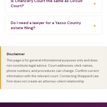
Is Chancery Court the same as Circuit
+
wills, and related Chancery Court paperwork.
Court?
No. Chancery Court commonly handles probate,
estate, custody, divorce, equity, and land matters.
Do I need a lawyer for a Yazoo County
+
Circuit Court handles felony criminal cases, larger
estate filing?
civil lawsuits, and appeals from lower courts.
Many families benefit from legal help because
probate filings, notices, inventories, heirs, creditors,
and court orders must be handled correctly. The
Disclaimer
right next step depends on the estate, assets, and
This page is for general informational purposes only and does
family situation.
not constitute legal advice. Court addresses, clerk names,
phone numbers, and procedures can change. Confirm current
information with the relevant court. Contacting Sheppard Law
Firm does not create an attorney-client relationship.