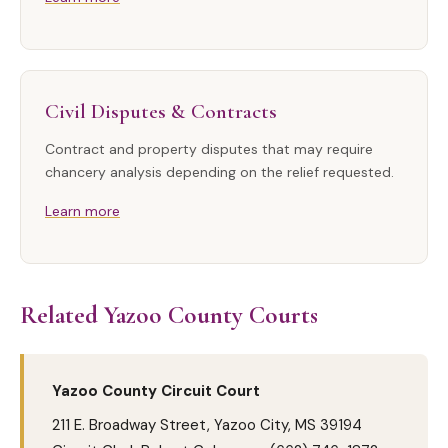
Civil Disputes & Contracts
Contract and property disputes that may require
chancery analysis depending on the relief requested.
Learn more
Related Yazoo County Courts
Yazoo County Circuit Court
211 E. Broadway Street, Yazoo City, MS 39194